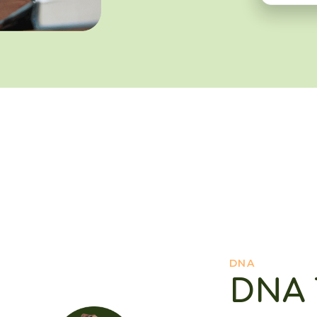
DNA
DNA 