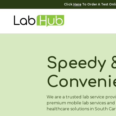
Click
Here
To Order A Test Onl
Speedy 
Conveni
We are a trusted lab service provi
premium mobile lab services and 
healthcare solutions in South Car