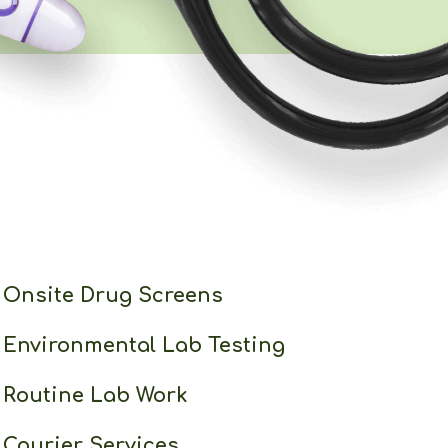
Onsite Drug Screens
Environmental Lab Testing
Routine Lab Work
Courier Services