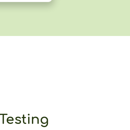
Testing