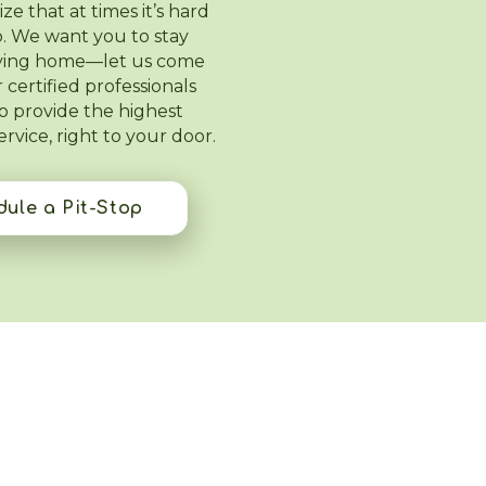
e that at times it’s hard
lab. We want you to stay
aying home—let us come
 certified professionals
to provide the highest
service, right to your door.
ule a Pit-Stop