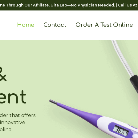
ine Through Our Affiliate, Ulta Lab—No Physician Needed.
| Call Us At
Home
Contact
Order A Test Online
&
ent
der that offers
innovative
olina.