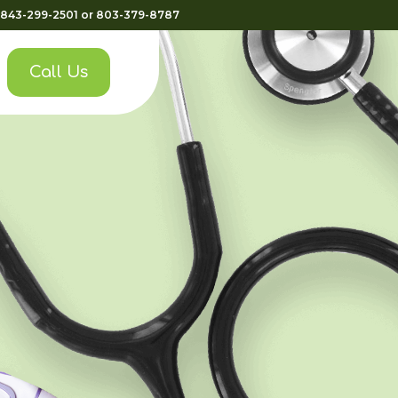
843-299-2501
or
803-379-8787
Call Us