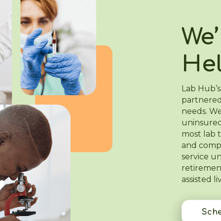
We’
He
Lab Hub’s
partnered
needs. We
uninsured
most lab t
and compa
service u
retiremen
assisted liv
Sche