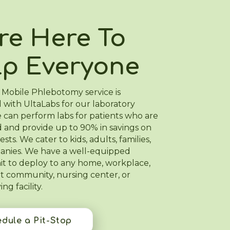
re Here To
lp Everyone
 Mobile Phlebotomy service is
 with UltaLabs for our laboratory
 can perform labs for patients who are
 and provide up to 90% in savings on
ests. We cater to kids, adults, families,
nies. We have a well-equipped
nit to deploy to any home, workplace,
t community, nursing center, or
ing facility.
dule a Pit-Stop