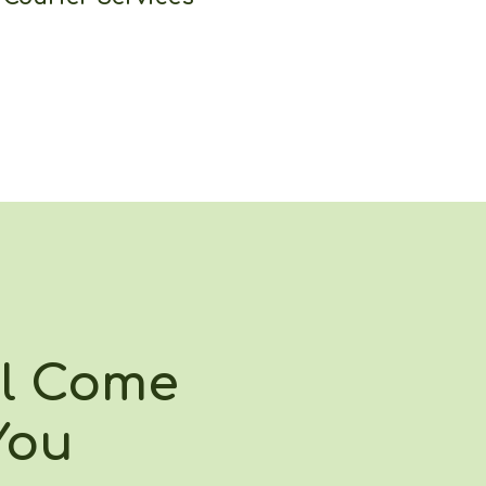
ll Come
You