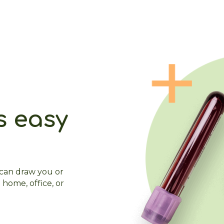
s easy
 can draw you or
 home, office, or