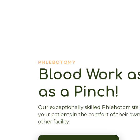
PHLEBOTOMY
Blood Work a
as a Pinch!
Our exceptionally skilled Phlebotomists
your patients in the comfort of their own
other facility.