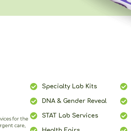
Specialty Lab Kits
DNA & Gender Reveal
STAT Lab Services
vices for the
urgent care,
Health Fairs