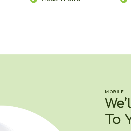
MOBILE
We’
To 