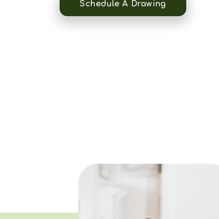
Schedule A Drawing