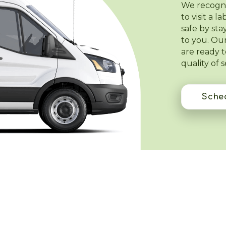
We recogniz
to visit a 
safe by st
to you. Our
are ready 
quality of 
Sched