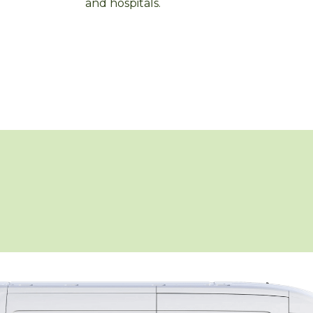
and hospitals.