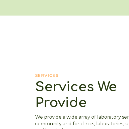
SERVICES
Services We
Provide
We provide a wide array of laboratory ser
community and for clinics, laboratories, 